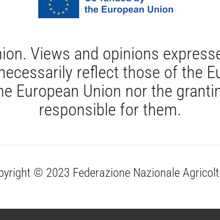
ion. Views and opinions expresse
 necessarily reflect those of the
e European Union nor the grantin
responsible for them.
pyright © 2023 Federazione Nazionale Agricolt