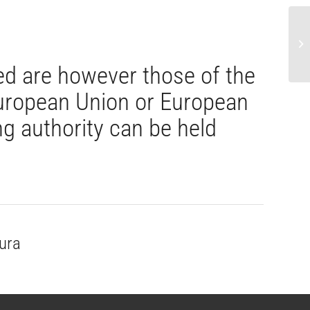
CA
ac
d are however those of the
 European Union or European
g authority can be held
ura