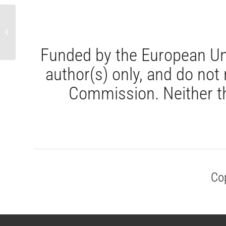
CAPITOLUL 2 : Cadrul juridic european
privind participarea lucrătorilor
Funded by the European Un
author(s) only, and do not
Commission. Neither th
Co