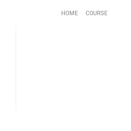
HOME
COURSE