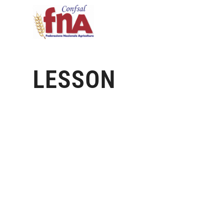
LESSON