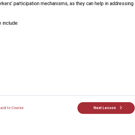
rkers’ participation mechanisms, as they can help in addressing
e include:
Next Lesson
ack to Course