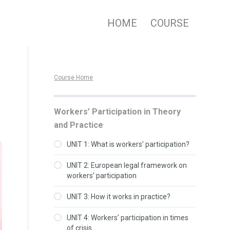
HOME
COURSE
Course Home
Workers’ Participation in Theory
and Practice
UNIT 1: What is workers’ participation?
UNIT 2: European legal framework on
workers’ participation
UNIT 3: How it works in practice?
UNIT 4: Workers’ participation in times
of crisis