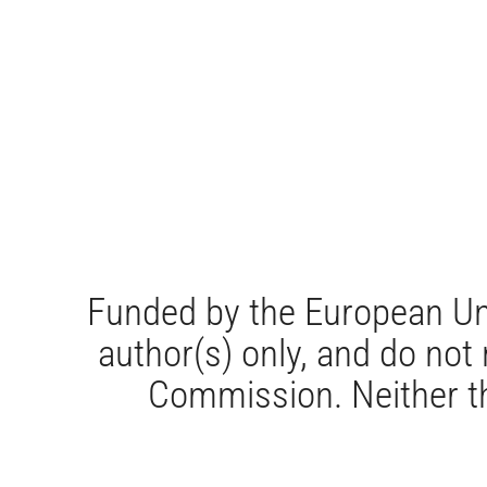
Funded by the European Un
author(s) only, and do not
Commission. Neither th