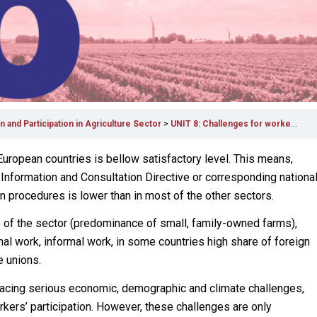
 and Participation in Agriculture Sector
UNIT 8: Challenges for workers’ participation in agriculture
 European countries is bellow satisfactory level. This means,
 Information and Consultation Directive or corresponding nationa
on procedures is lower than in most of the other sectors.
re of the sector (predominance of small, family-owned farms),
l work, informal work, in some countries high share of foreign
e unions.
is facing serious economic, demographic and climate challenges,
ers’ participation. However, these challenges are only