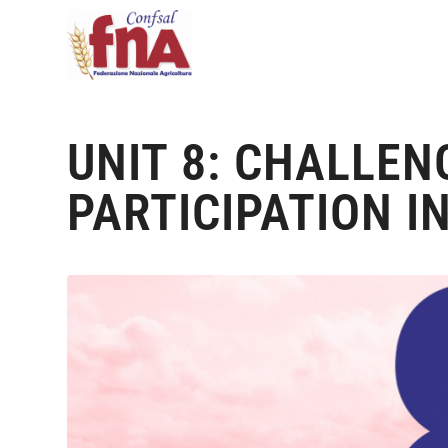
UNIT 8: CHALLEN
PARTICIPATION I