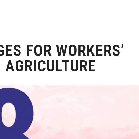
GES FOR WORKERS’
N AGRICULTURE