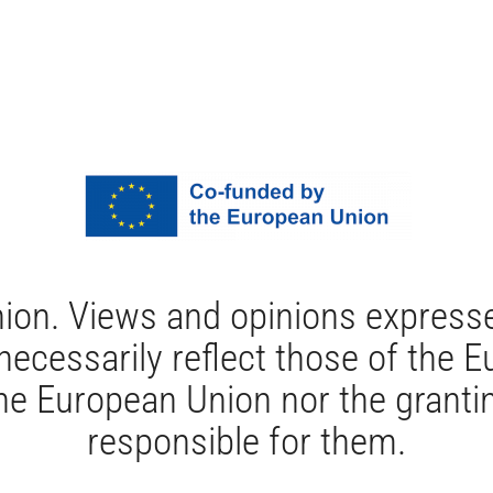
ion. Views and opinions expresse
 necessarily reflect those of the
e European Union nor the grantin
responsible for them.