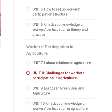
UNIT 5: How to set up workers’
participation structure
UNIT 6: Check your knowledge on
workers’ participation in theory and
practice
Workers’ Participation in
Agriculture
l
UNIT 7: Labour relations in agriculture
UNIT 8: Challenges for workers’
participation in agriculture
UNIT 9: European Green Deal and
Agriculture
UNIT 10: Check your knowledge on
workers’ participation in agriculture