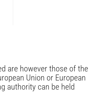
d are however those of the
 European Union or European
g authority can be held