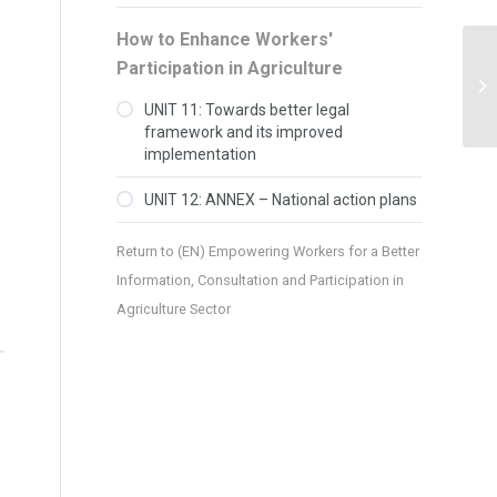
How to Enhance Workers'
Participation in Agriculture
UNIT 11: Towards better legal
framework and its improved
implementation
UNIT 12: ANNEX – National action plans
Return to
(EN) Empowering Workers for a Better
Information, Consultation and Participation in
Agriculture Sector