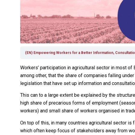
(EN) Empowering Workers for a Better Information, Consultation
Workers’ participation in agricultural sector in most of
among other, that the share of companies falling under
legislation that have set up information and consultati
This can to a large extent be explained by the structu
high share of precarious forms of employment (seasona
workers) and small share of workers organised in trad
On top of this, in many countries agricultural sector 
which often keep focus of stakeholders away from work