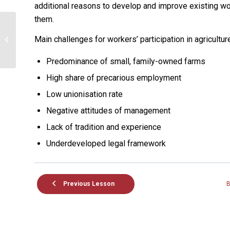
additional reasons to develop and improve existing wo
them.
UNIT 7: Labour relations
Main challenges for workers’ participation in agricultur
in agriculture
Predominance of small, family-owned farms
High share of precarious employment
Low unionisation rate
Negative attitudes of management
Lack of tradition and experience
Underdeveloped legal framework
Previous Lesson
B